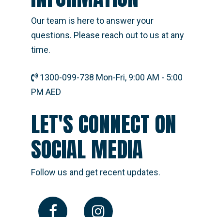
Our team is here to answer your
questions. Please reach out to us at any
time.
1300-099-738 Mon-Fri, 9:00 AM - 5:00
PM AED
LET'S CONNECT ON
SOCIAL MEDIA
Follow us and get recent updates.