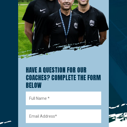
HAVE A QUESTION FOR OUR
COACHES? COMPLETE THE FORM
BELOW