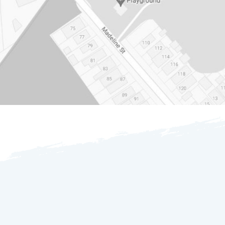
OUR GENEROUS