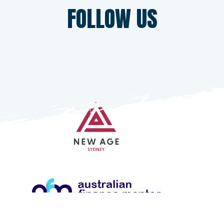
SPONSORS
FOLLOW US