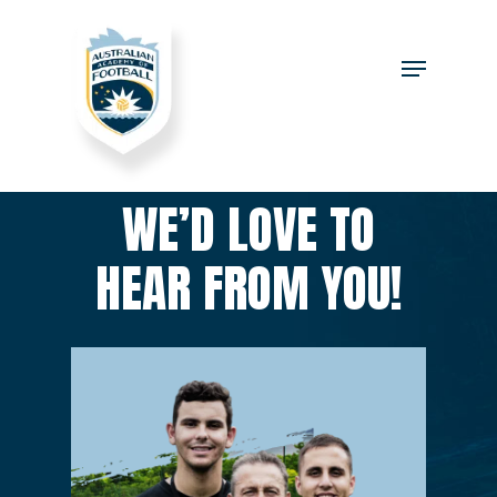
WE’D LOVE TO
HEAR FROM YOU!