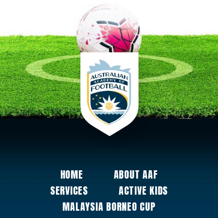
HOME
ABOUT AAF
SERVICES
ACTIVE KIDS
MALAYSIA BORNEO CUP