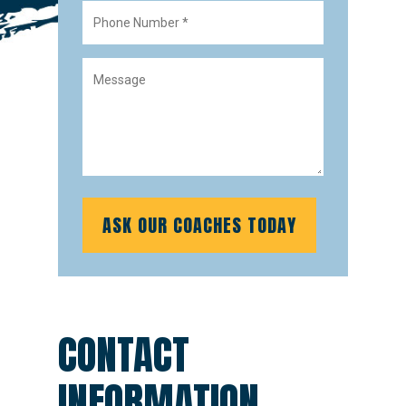
CONTACT
INFORMATION