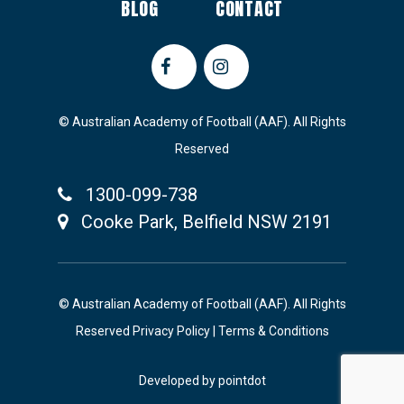
BLOG
CONTACT
© Australian Academy of Football (AAF). All Rights
Reserved
1300-099-738
Cooke Park, Belfield NSW 2191
© Australian Academy of Football (AAF). All Rights
Reserved
Privacy Policy
|
Terms & Conditions
Developed by
pointdot